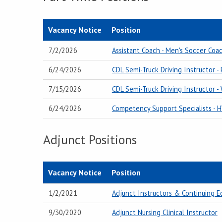
Vacancy Notice
Position
7/2/2026
Assistant Coach - Men's Soccer Coac
6/24/2026
CDL Semi-Truck Driving Instructor -
7/15/2026
CDL Semi-Truck Driving Instructor - 
6/24/2026
Competency Support Specialists - H
Adjunct Positions
Vacancy Notice
Position
1/2/2021
Adjunct Instructors & Continuing E
9/30/2020
Adjunct Nursing Clinical Instructor