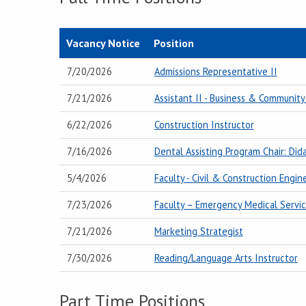
Vacancy Notice
Position
7/20/2026
Admissions Representative II
7/21/2026
Assistant II - Business & Community
6/22/2026
Construction Instructor
7/16/2026
Dental Assisting Program Chair: Dida
5/4/2026
Faculty - Civil & Construction Engi
7/23/2026
Faculty – Emergency Medical Servic
7/21/2026
Marketing Strategist
7/30/2026
Reading/Language Arts Instructor
Part Time Positions