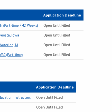
Application Deadline
h (Part-time / 42 Weeks)
Open Until Filled
 Peosta, Iowa
Open Until Filled
Waterloo, IA
Open Until Filled
VAC (Part-time)
Open Until Filled
Application Deadline
ducation Instructors
Open Until Filled
Open Until Filled