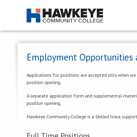
Employment Opportunities 
Applications for positions are accepted only when we ar
position opening.
A separate application form and supplemental materi
position opening.
Hawkeye Community College is a Skilled Iowa supporte
Full Time Positions