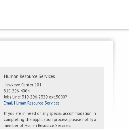
Contact
Human Resource Services
Information
Hawkeye Center 101
319-296-4004
Jobs Line: 319-296-2329 ext.5000?
Email Human Resource Services
If you are in need of any special accommodation in
completing the application process, please notify a
member of Human Resource Services.