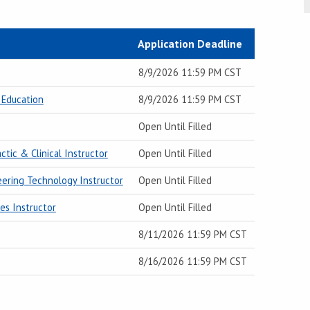
Application Deadline
8/9/2026 11:59 PM CST
 Education
8/9/2026 11:59 PM CST
Open Until Filled
ctic & Clinical Instructor
Open Until Filled
neering Technology Instructor
Open Until Filled
es Instructor
Open Until Filled
8/11/2026 11:59 PM CST
8/16/2026 11:59 PM CST