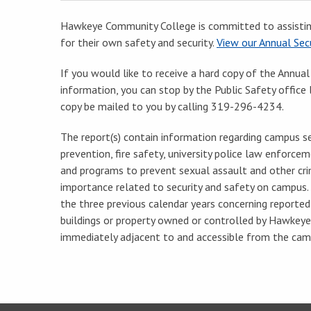
Hawkeye Community College is committed to assistin
for their own safety and security.
View our Annual Secu
If you would like to receive a hard copy of the Annual
information, you can stop by the Public Safety offic
copy be mailed to you by calling 319-296-4234.
The report(s) contain information regarding campus sec
prevention, fire safety, university police law enforceme
and programs to prevent sexual assault and other cri
importance related to security and safety on campus. 
the three previous calendar years concerning reporte
buildings or property owned or controlled by Hawkeye
immediately adjacent to and accessible from the cam