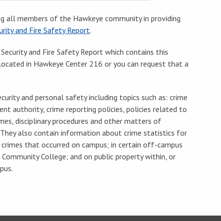
g all members of the Hawkeye community in providing
rity and Fire Safety Report
.
 Security and Fire Safety Report which contains this
e located in Hawkeye Center 216 or you can request that a
urity and personal safety including topics such as: crime
nt authority, crime reporting policies, policies related to
mes, disciplinary procedures and other matters of
They also contain information about crime statistics for
d crimes that occurred on campus; in certain off-campus
 Community College; and on public property within, or
pus.