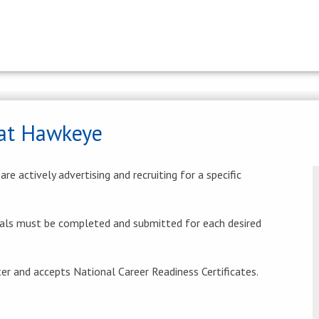
at Hawkeye
e actively advertising and recruiting for a specific
als must be completed and submitted for each desired
r and accepts National Career Readiness Certificates.