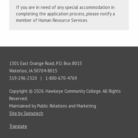
If you are in need of any special accommodation in
completing the application process, please notify a
member of Human Resource Services.
1501 East Orange Road, P.O. Box 8015
Waterloo, IA 50704-8015
319-296-2320 | 1-800-670-4769
Copyright © 2026. Hawkeye Community College. All Rights
Reserved.
Maintained by Public Relations and Marketing
Site by Spinutech
Translate