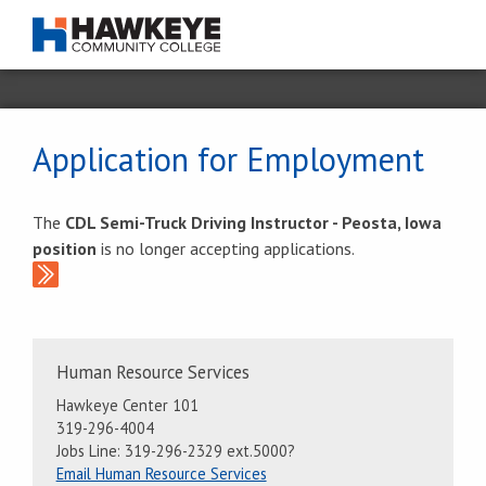
Application for Employment
The
CDL Semi-Truck Driving Instructor - Peosta, Iowa
position
is no longer accepting applications.
Contact
Human Resource Services
Information
Hawkeye Center 101
319-296-4004
Jobs Line: 319-296-2329 ext.5000?
Email Human Resource Services