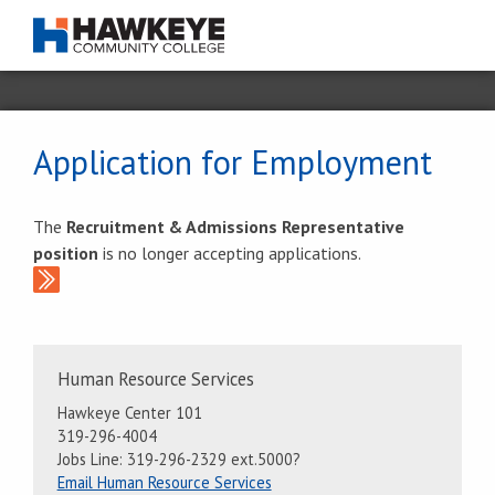
Application for Employment
The
Recruitment & Admissions Representative
position
is no longer accepting applications.
Contact
Human Resource Services
Information
Hawkeye Center 101
319-296-4004
Jobs Line: 319-296-2329 ext.5000?
Email Human Resource Services