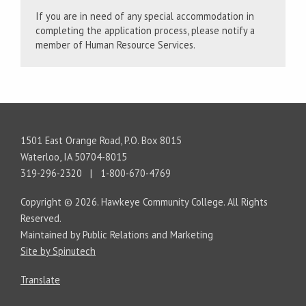
If you are in need of any special accommodation in
completing the application process, please notify a
member of Human Resource Services.
1501 East Orange Road, P.O. Box 8015
Waterloo, IA 50704-8015
319-296-2320 | 1-800-670-4769
Copyright © 2026. Hawkeye Community College. All Rights
Reserved.
Maintained by Public Relations and Marketing
Site by Spinutech
Translate